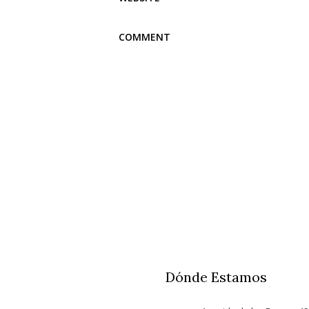
Dónde Estamos