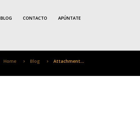
BLOG
CONTACTO
APÚNTATE
Home
Blog
Attachment...