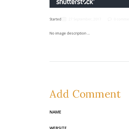
Started
27 September, 2017
0 comme
No image description ...
Add Comment