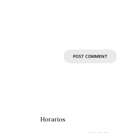
Horarios