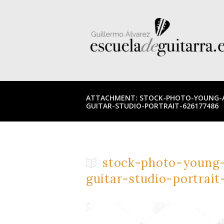
ATTACHMENT: STOCK-PHOTO-YOUNG-A
GUITAR-STUDIO-PORTRAIT-626177486
stock-photo-young-
guitar-studio-portrait