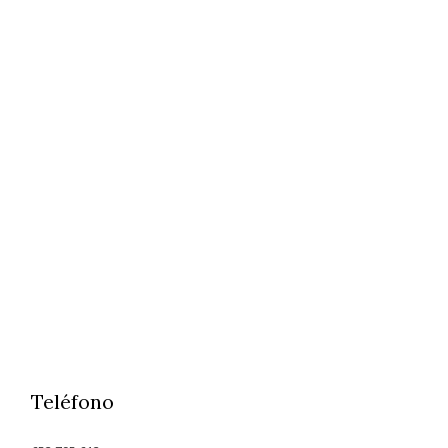
Teléfono