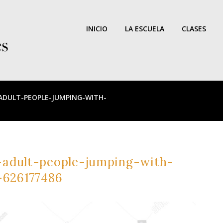
INICIO
LA ESCUELA
CLASES
DULT-PEOPLE-JUMPING-WITH-
adult-people-jumping-with-
-626177486