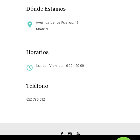
Dónde Estamos
Avenida de los Fueros, 49
Madrid
Horarios
Lunes - Viernes: 16:00 - 20.00
Teléfono
652 795 612