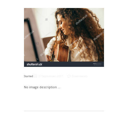
Started
27 September, 2017
0 comments
No image description ...