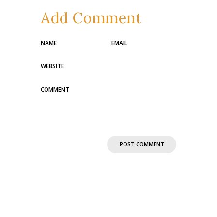
Add Comment