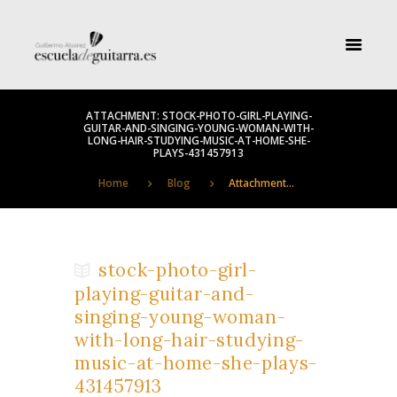
ATTACHMENT: STOCK-PHOTO-GIRL-PLAYING-
GUITAR-AND-SINGING-YOUNG-WOMAN-WITH-
LONG-HAIR-STUDYING-MUSIC-AT-HOME-SHE-
PLAYS-431457913
Home
Blog
Attachment...
stock-photo-girl-
playing-guitar-and-
singing-young-woman-
with-long-hair-studying-
music-at-home-she-plays-
431457913