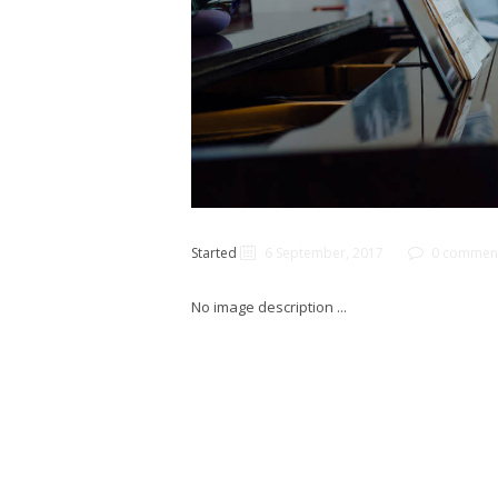
Started
6 September, 2017
0 commen
No image description ...