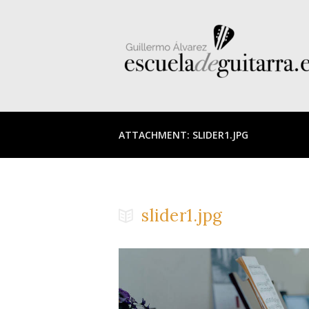
ATTACHMENT: SLIDER1.JPG
slider1.jpg