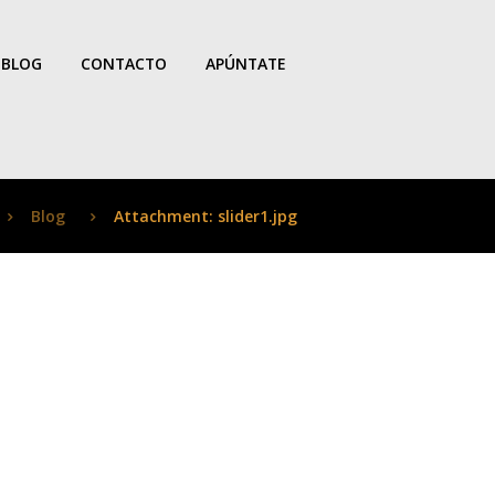
BLOG
CONTACTO
APÚNTATE
Blog
Attachment: slider1.jpg