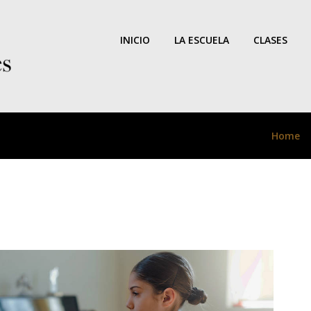
INICIO
LA ESCUELA
CLASES
Home