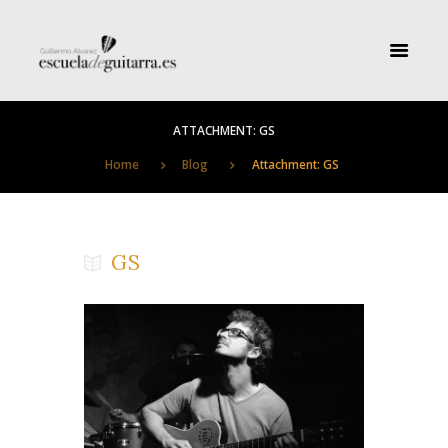
ATTACHMENT: GS
Home
Blog
Attachment: GS
GS