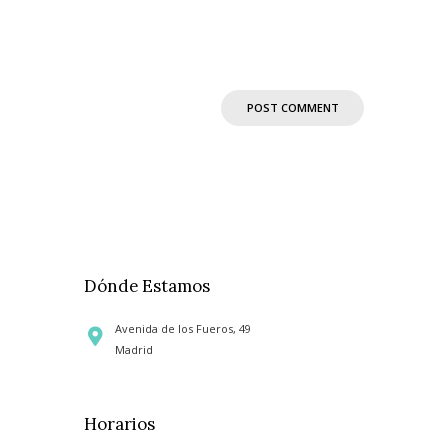
Dónde Estamos
Avenida de los Fueros, 49
Madrid
Horarios