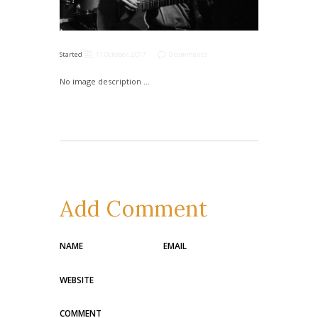
Started
11 October, 2017
0 comments
No image description ...
Add Comment